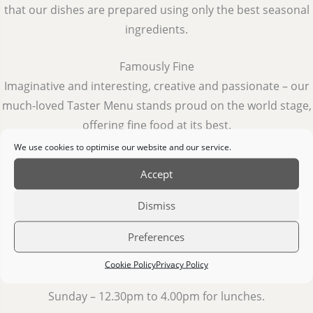
that our dishes are prepared using only the best seasonal
ingredients.
Famously Fine
Imaginative and interesting, creative and passionate – our
much-loved Taster Menu stands proud on the world stage,
offering fine food at its best.
We use cookies to optimise our website and our service.
The Taste of Tradition
Accept
Our Sunday Lunch has become a much-loved Clare
tradition for local families.
Dismiss
Preferences
Open Hours
Wednesday to Saturday – 6.00pm to 9.30pm for evening
Cookie Policy
Privacy Policy
meals.
Sunday – 12.30pm to 4.00pm for lunches.