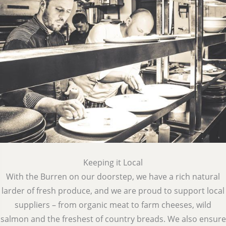
Keeping it Local
With the Burren on our doorstep, we have a rich natural
larder of fresh produce, and we are proud to support local
suppliers – from organic meat to farm cheeses, wild
salmon and the freshest of country breads. We also ensure