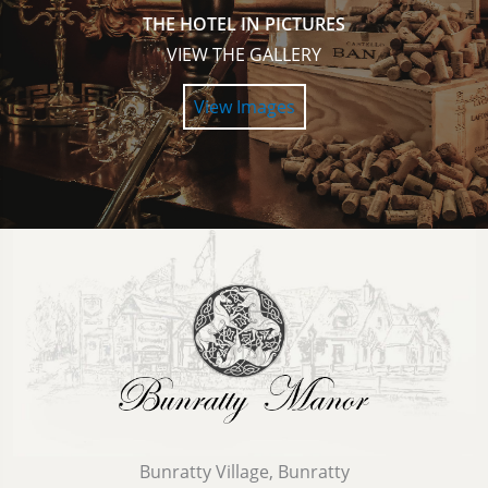
THE HOTEL IN PICTURES
VIEW THE GALLERY
View Images
Bunratty Village, Bunratty