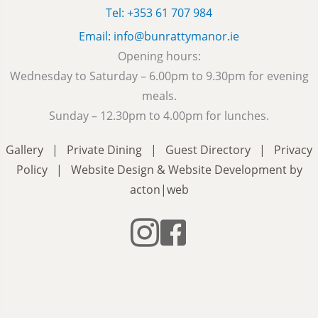
Tel: +353 61 707 984
Email: info@bunrattymanor.ie
Opening hours:
Wednesday to Saturday – 6.00pm to 9.30pm for evening
meals.
Sunday – 12.30pm to 4.00pm for lunches.
Gallery
|
Private Dining
|
Guest Directory
|
Privacy
Policy
|
Website Design
&
Website Development
by
acton|web