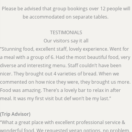
Please be advised that group bookings over 12 people will
be accommodated on separate tables.
TESTIMONIALS
Our visitors say it all
“Stunning food, excellent staff, lovely experience. Went for
a meal with a group of 6. Had the most beautiful food, very
diverse and interesting menu. Staff couldn’t have been
nicer. They brought out 4 varieties of bread. When we
commented on how nice they were, they brought us more.
Food was amazing. There’s a lovely bar to relax in after
meal. It was my first visit but def won’t be my last.”
(Trip Advisor)
“What a great place with excellent professional service &
wonderful food. We requested vegan options, no problem,