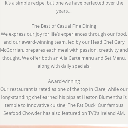
It’s a simple recipe, but one we have perfected over the
years…
The Best of Casual Fine Dining
We express our joy for life’s experiences through our food,
and our award-winning team, led by our Head Chef Gary
McGorrian, prepares each meal with passion, creativity and
thought. We offer both an A la Carte menu and Set Menu,
along with daily specials.
Award-winning
Our restaurant is rated as one of the top in Clare, while our
long-standing chef earned his pips at Heston Blumenthal’s
temple to innovative cuisine, The Fat Duck. Our famous
Seafood Chowder has also featured on TV3’s Ireland AM.