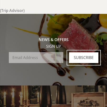
(Trip Advisor)
NEWS & OFFERS
SIGN UP
SUBSCRIBE