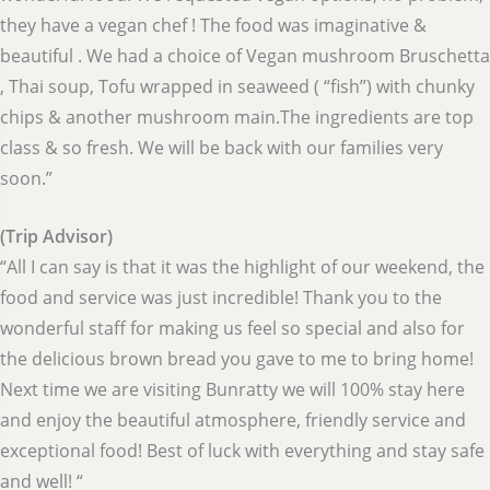
they have a vegan chef ! The food was imaginative &
beautiful . We had a choice of Vegan mushroom Bruschetta
, Thai soup, Tofu wrapped in seaweed ( “fish”) with chunky
chips & another mushroom main.The ingredients are top
class & so fresh. We will be back with our families very
soon.”
(Trip Advisor)
“All I can say is that it was the highlight of our weekend, the
food and service was just incredible! Thank you to the
wonderful staff for making us feel so special and also for
the delicious brown bread you gave to me to bring home!
Next time we are visiting Bunratty we will 100% stay here
and enjoy the beautiful atmosphere, friendly service and
exceptional food! Best of luck with everything and stay safe
and well! “