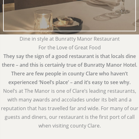
Dine in style at Bunratty Manor Restaurant
For the Love of Great Food
They say the sign of a good restaurant is that locals dine
there – and this is certainly true of Bunratty Manor Hotel.
There are few people in county Clare who haven’t
experienced ‘Noel’s place’ – and it’s easy to see why.
Noel’s at The Manor is one of Clare’s leading restaurants,
with many awards and accolades under its belt and a
reputation that has travelled far and wide. For many of our
guests and diners, our restaurant is the first port of call
when visiting county Clare.