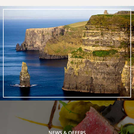
NEWS & OFFERS