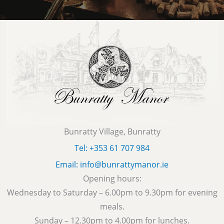
Bunratty Village, Bunratty
Tel: +353 61 707 984
Email: info@bunrattymanor.ie
Opening hours:
Wednesday to Saturday – 6.00pm to 9.30pm for evening
meals.
Sunday – 12.30pm to 4.00pm for lunches.