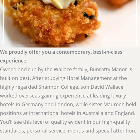
We proudly offer you a contemporary, best-in-class
experience.
Owned and run by the Wallace family, Bunratty Manor is
built on best. After studying Hotel Management at the
highly regarded Shannon College, son David Wallace
worked overseas gaining experience at leading luxury
hotels in Germany and London, while sister Maureen held
positions at international hotels in Australia and England.
You’ll see this level of quality evident in our high-quality
standards, personal service, menus and special attention.