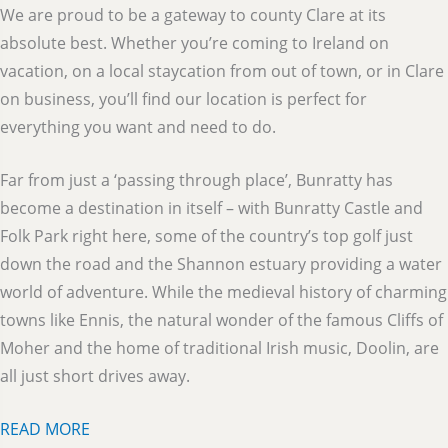
We are proud to be a gateway to county Clare at its
absolute best. Whether you’re coming to Ireland on
vacation, on a local staycation from out of town, or in Clare
on business, you’ll find our location is perfect for
everything you want and need to do.
Far from just a ‘passing through place’, Bunratty has
become a destination in itself – with Bunratty Castle and
Folk Park right here, some of the country’s top golf just
down the road and the Shannon estuary providing a water
world of adventure. While the medieval history of charming
towns like Ennis, the natural wonder of the famous Cliffs of
Moher and the home of traditional Irish music, Doolin, are
all just short drives away.
READ MORE