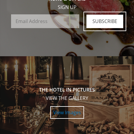
SIGN UP
SUBSCRIBE
THE HOTEL IN PICTURES
VIEW THE GALLERY
View Images