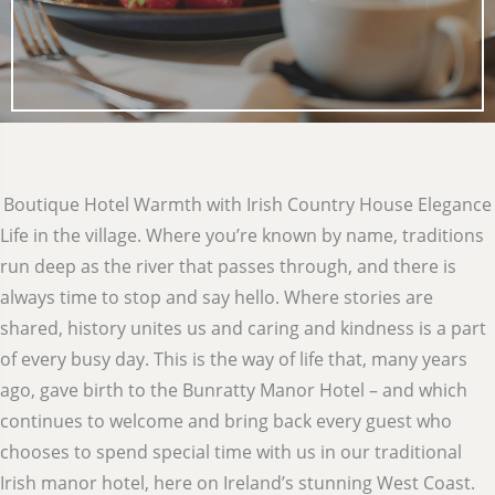
Boutique Hotel Warmth with Irish Country House Elegance
Life in the village. Where you’re known by name, traditions
run deep as the river that passes through, and there is
always time to stop and say hello. Where stories are
shared, history unites us and caring and kindness is a part
of every busy day. This is the way of life that, many years
ago, gave birth to the Bunratty Manor Hotel – and which
continues to welcome and bring back every guest who
chooses to spend special time with us in our traditional
Irish manor hotel, here on Ireland’s stunning West Coast.