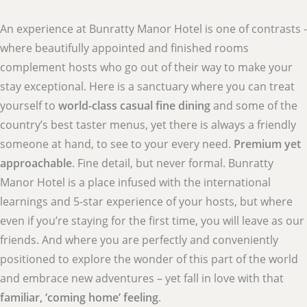
An experience at Bunratty Manor Hotel is one of contrasts -
where beautifully appointed and finished rooms
complement hosts who go out of their way to make your
stay exceptional. Here is a sanctuary where you can treat
yourself to
world-class casual fine dining
and some of the
country’s best taster menus, yet there is always a friendly
someone at hand, to see to your every need.
Premium yet
approachable
. Fine detail, but never formal. Bunratty
Manor Hotel is a place infused with the international
learnings and 5-star experience of your hosts, but where
even if you’re staying for the first time, you will leave as our
friends. And where you are perfectly and conveniently
positioned to explore the wonder of this part of the world
and embrace new adventures – yet fall in love with that
familiar, ‘coming home’ feeling
.