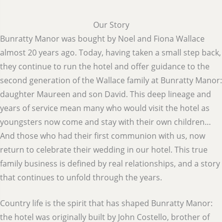
Our Story
Bunratty Manor was bought by Noel and Fiona Wallace
almost 20 years ago. Today, having taken a small step back,
they continue to run the hotel and offer guidance to the
second generation of the Wallace family at Bunratty Manor:
daughter Maureen and son David. This deep lineage and
years of service mean many who would visit the hotel as
youngsters now come and stay with their own children…
And those who had their first communion with us, now
return to celebrate their wedding in our hotel. This true
family business is defined by real relationships, and a story
that continues to unfold through the years.
Country life is the spirit that has shaped Bunratty Manor:
the hotel was originally built by John Costello, brother of