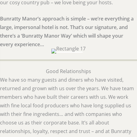
our cosy country pub – we love being your hosts.
Bunratty Manor’s approach is simple – we’re everything a
large, impersonal hotel is not. That’s our signature, and
there’s a ‘Bunratty Manor Way’ which will shape your
every experience…
Good Relationships
We have so many guests and diners who have visited,
returned and grown with us over the years. We have team
members who have built their careers with us. We work
with fine local food producers who have long supplied us
with their fine ingredients… and with companies who
choose us as their corporate base. It’s all about
relationships, loyalty, respect and trust – and at Bunratty