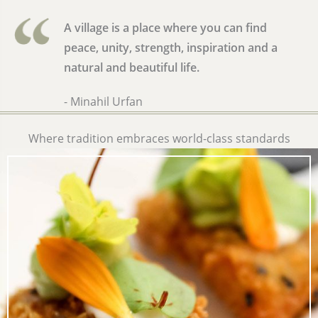
A village is a place where you can find
peace, unity, strength, inspiration and a
natural and beautiful life.
- Minahil Urfan
Where tradition embraces world-class standards