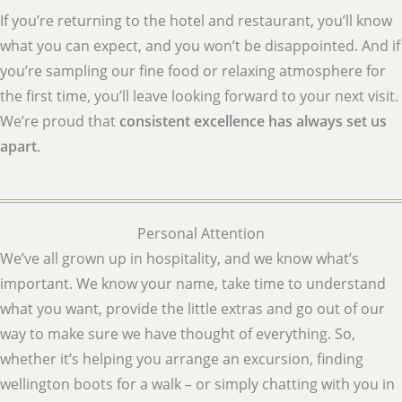
If you’re returning to the hotel and restaurant, you’ll know
what you can expect, and you won’t be disappointed. And if
you’re sampling our fine food or relaxing atmosphere for
the first time, you’ll leave looking forward to your next visit.
We’re proud that
consistent excellence has always set us
apart
.
Personal Attention
We’ve all grown up in hospitality, and we know what’s
important. We know your name, take time to understand
what you want, provide the little extras and go out of our
way to make sure we have thought of everything. So,
whether it’s helping you arrange an excursion, finding
wellington boots for a walk – or simply chatting with you in