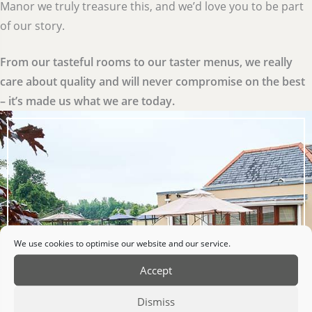
Manor we truly treasure this, and we’d love you to be part
of our story.
From our tasteful rooms to our taster menus, we really
care about quality and will never compromise on the best
– it’s made us what we are today.
We use cookies to optimise our website and our service.
Accept
Dismiss