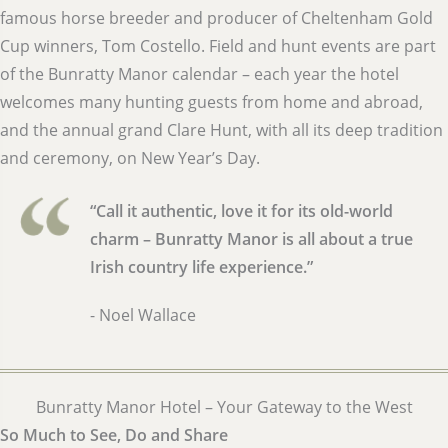
famous horse breeder and producer of Cheltenham Gold
Cup winners, Tom Costello. Field and hunt events are part
of the Bunratty Manor calendar – each year the hotel
welcomes many hunting guests from home and abroad,
and the annual grand Clare Hunt, with all its deep tradition
and ceremony, on New Year’s Day.
“Call it authentic, love it for its old-world
charm – Bunratty Manor is all about a true
Irish country life experience.”
- Noel Wallace
Bunratty Manor Hotel – Your Gateway to the West
So Much to See, Do and Share