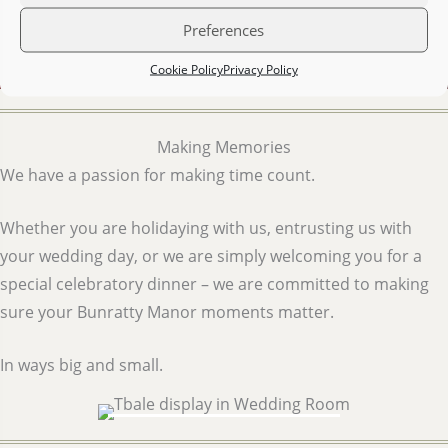
Preferences
Cookie Policy
Privacy Policy
Making Memories
We have a passion for making time count.
Whether you are holidaying with us, entrusting us with
your wedding day, or we are simply welcoming you for a
special celebratory dinner – we are committed to making
sure your Bunratty Manor moments matter.
In ways big and small.